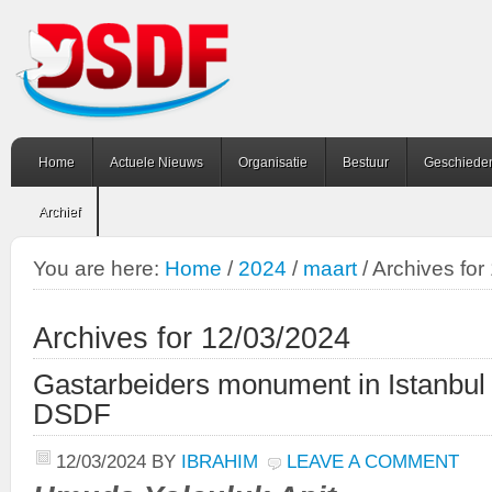
Home
Actuele Nieuws
Organisatie
Bestuur
Geschiede
Archief
You are here:
Home
/
2024
/
maart
/
Archives for
Archives for 12/03/2024
Gastarbeiders monument in Istanbul
DSDF
12/03/2024
BY
IBRAHIM
LEAVE A COMMENT