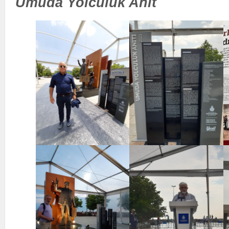
Umuda Yolculuk Anit