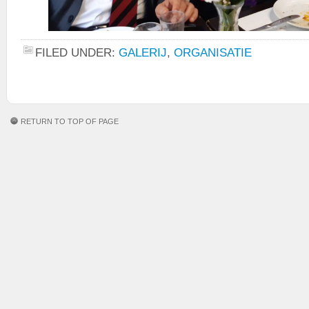
FILED UNDER:
GALERIJ
,
ORGANISATIE
RETURN TO TOP OF PAGE